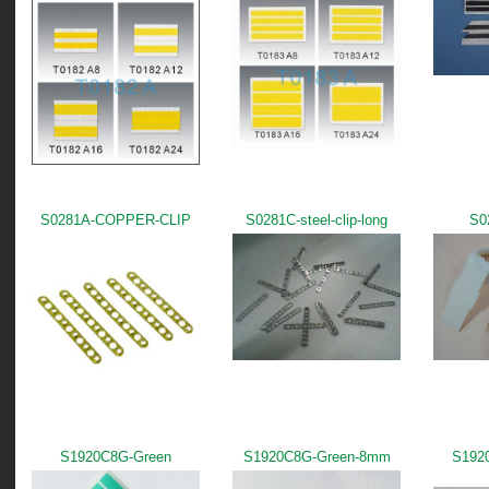
S0281A-COPPER-CLIP
S0281C-steel-clip-long
S0
S1920C8G-Green
S1920C8G-Green-8mm
S192