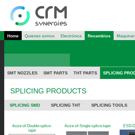
Home
Quienes somos
Electrónica
Recambios
Maquinar
SMT NOZZLES
SMT PARTS
THT PARTS
SPLICING PRO
SPLICING PRODUCTS
SPLICING SMD
SPLICING THT
SPLICING TOOLS
4size-of-Double-splice-
4size-of-Single-splice-tape
ESD-
tape