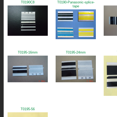
T0190C8
T0190-Panasonic-splice-
tape
T0195-16mm
T0195-24mm
T0195-56