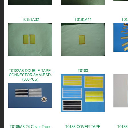
T0181A32
T0181A44
T01
T0182A8-DOUBLE-TAPE-
T0183
CONNECTOR-8MM-ESD-
(500PCS)
T0185A8-24-Cover-Tape-
T0185-COVER-TAPE
T0185