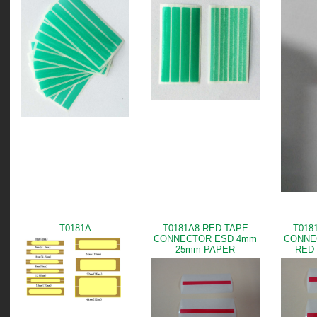
T0181A
T0181A8 RED TAPE
T018
CONNECTOR ESD 4mm
CONNE
25mm PAPER
RED