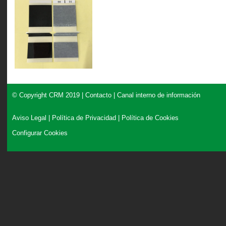
© Copyright CRM 2019 |
Contacto
|
Canal interno de información
Aviso Legal
|
Política de Privacidad
|
Política de Cookies
Configurar Cookies