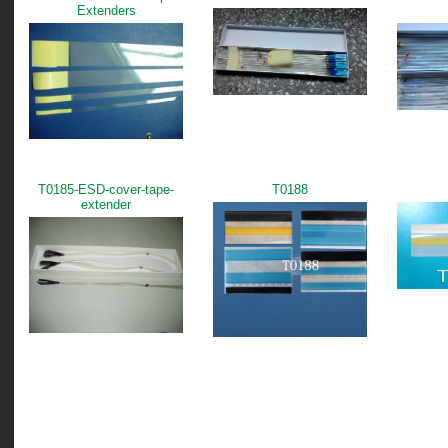
Extenders
T0185-ESD-cover-tape-
T0188
extender