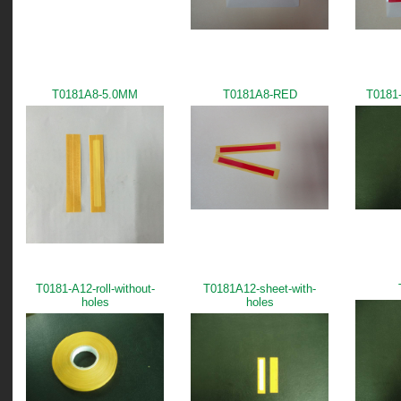
T0181A8-5.0MM
T0181A8-RED
T0181-
T0181-A12-roll-without-
T0181A12-sheet-with-
holes
holes